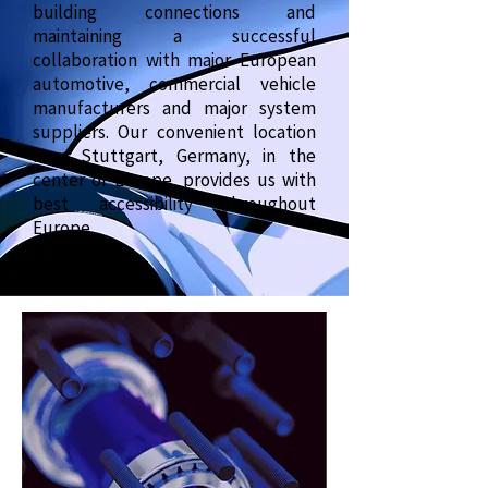
building connections and
maintaining a successful
collaboration with major European
automotive, commercial vehicle
manufacturers and major system
suppliers. Our convenient location
near Stuttgart, Germany, in the
center of Europe, provides us with
best accessibility throughout
Europe.