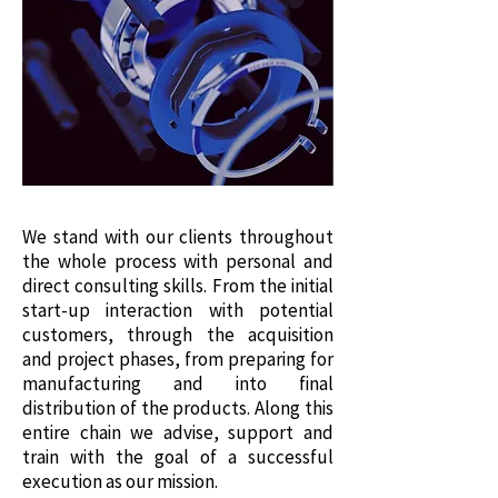
We stand with our clients throughout
the whole process with personal and
direct consulting skills. From the initial
start-up interaction with potential
customers, through the acquisition
and project phases, from preparing for
manufacturing and into final
distribution of the products. Along this
entire chain we advise, support and
train with the goal of a successful
execution as our mission.