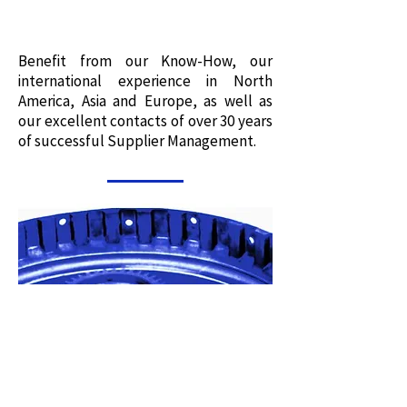
Benefit from our Know-How, our
international experience in North
America, Asia and Europe, as well as
our excellent contacts of over 30 years
of successful Supplier Management.