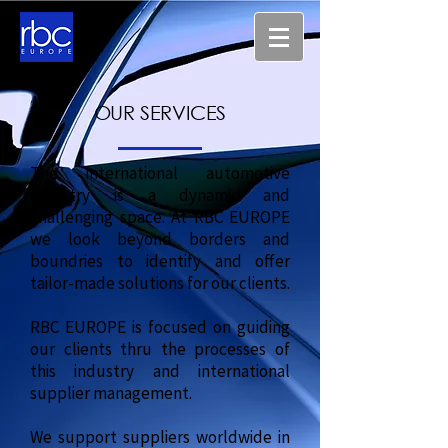
OUR SERVICES
The international automotive
industry is a dynamic and
challenging space. At RBC EUROPE
we look beyond borders and
boundries to identify and offer
tailor-made solutions for our clients.
RBC EUROPE is focused on guiding
our clients thru the processes of
this industry and international
supplier management.
We support suppliers worldwide in